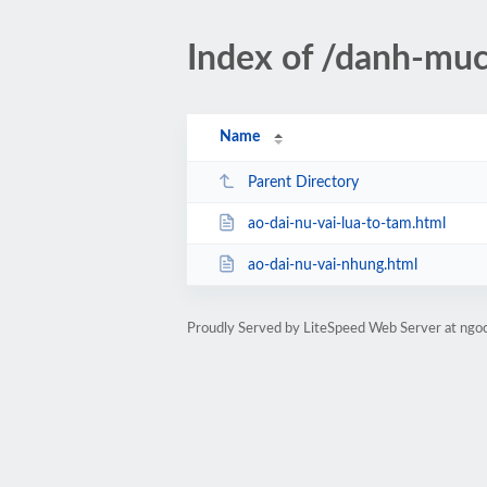
Index of /danh-muc
Name
Parent Directory
ao-dai-nu-vai-lua-to-tam.html
ao-dai-nu-vai-nhung.html
Proudly Served by LiteSpeed Web Server at ngo