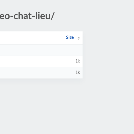
eo-chat-lieu/
Size
1k
1k