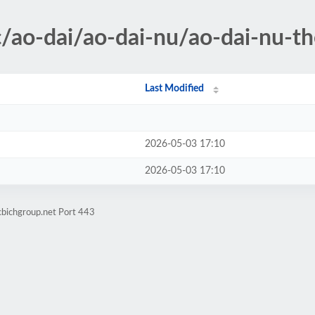
/ao-dai/ao-dai-nu/ao-dai-nu-th
Last Modified
2026-05-03 17:10
2026-05-03 17:10
cbichgroup.net Port 443