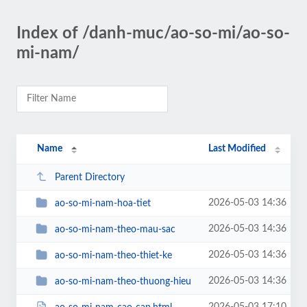
Index of /danh-muc/ao-so-mi/ao-so-
mi-nam/
Name
Last Modified
Parent Directory
2026-05-03 14:36
ao-so-mi-nam-hoa-tiet
2026-05-03 14:36
ao-so-mi-nam-theo-mau-sac
2026-05-03 14:36
ao-so-mi-nam-theo-thiet-ke
2026-05-03 14:36
ao-so-mi-nam-theo-thuong-hieu