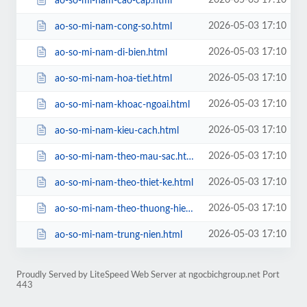
2026-05-03 17:10
ao-so-mi-nam-cao-cap.html
2026-05-03 17:10
ao-so-mi-nam-cong-so.html
2026-05-03 17:10
ao-so-mi-nam-di-bien.html
2026-05-03 17:10
ao-so-mi-nam-hoa-tiet.html
2026-05-03 17:10
ao-so-mi-nam-khoac-ngoai.html
2026-05-03 17:10
ao-so-mi-nam-kieu-cach.html
2026-05-03 17:10
ao-so-mi-nam-theo-mau-sac.html
2026-05-03 17:10
ao-so-mi-nam-theo-thiet-ke.html
2026-05-03 17:10
ao-so-mi-nam-theo-thuong-hieu.html
2026-05-03 17:10
ao-so-mi-nam-trung-nien.html
Proudly Served by LiteSpeed Web Server at ngocbichgroup.net Port
443