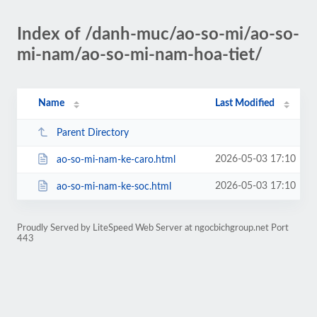
Index of /danh-muc/ao-so-mi/ao-so-
mi-nam/ao-so-mi-nam-hoa-tiet/
Name
Last Modified
Parent Directory
2026-05-03 17:10
ao-so-mi-nam-ke-caro.html
2026-05-03 17:10
ao-so-mi-nam-ke-soc.html
Proudly Served by LiteSpeed Web Server at ngocbichgroup.net Port
443