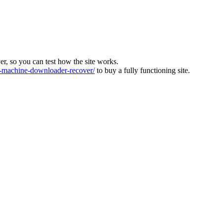
ver, so you can test how the site works.
machine-downloader-recover/
to buy a fully functioning site.