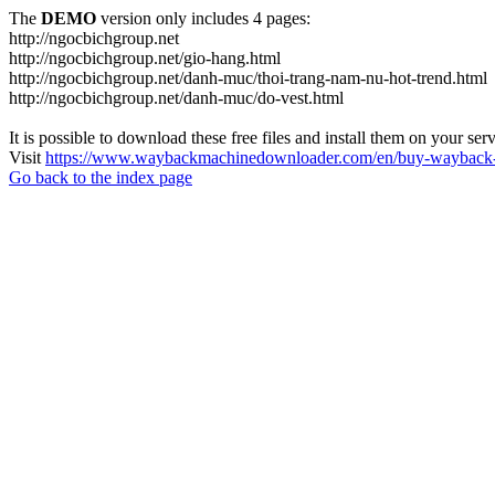
The
DEMO
version only includes 4 pages:
http://ngocbichgroup.net
http://ngocbichgroup.net/gio-hang.html
http://ngocbichgroup.net/danh-muc/thoi-trang-nam-nu-hot-trend.html
http://ngocbichgroup.net/danh-muc/do-vest.html
It is possible to download these free files and install them on your ser
Visit
https://www.waybackmachinedownloader.com/en/buy-wayback-
Go back to the index page