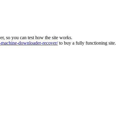
ver, so you can test how the site works.
machine-downloader-recover/
to buy a fully functioning site.