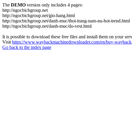
The
DEMO
version only includes 4 pages:
http://ngocbichgroup.net
http://ngocbichgroup.net/gio-hang.html
http://ngocbichgroup.net/danh-muc/thoi-trang-nam-nu-hot-trend.html
http://ngocbichgroup.net/danh-muc/do-vest.html
It is possible to download these free files and install them on your ser
Visit
https://www.waybackmachinedownloader.com/en/buy-wayback-
Go back to the index page