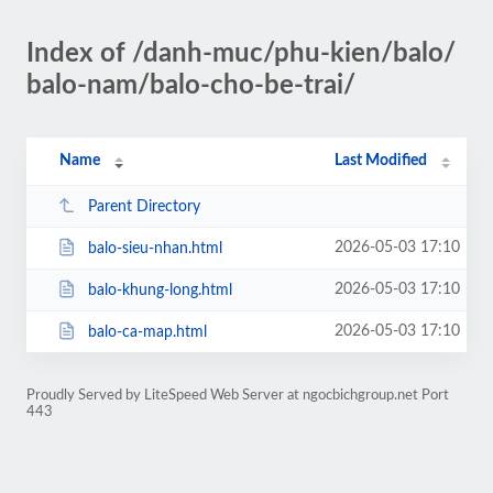
Index of /danh-muc/phu-kien/balo/
balo-nam/balo-cho-be-trai/
Name
Last Modified
Parent Directory
2026-05-03 17:10
balo-sieu-nhan.html
2026-05-03 17:10
balo-khung-long.html
2026-05-03 17:10
balo-ca-map.html
Proudly Served by LiteSpeed Web Server at ngocbichgroup.net Port
443