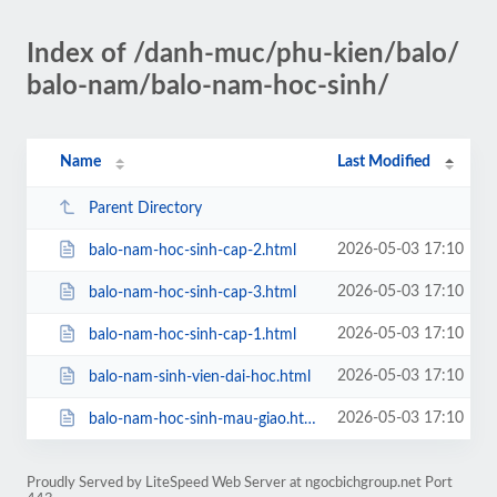
Index of /danh-muc/phu-kien/balo/
balo-nam/balo-nam-hoc-sinh/
Name
Last Modified
Parent Directory
2026-05-03 17:10
balo-nam-hoc-sinh-cap-2.html
2026-05-03 17:10
balo-nam-hoc-sinh-cap-3.html
2026-05-03 17:10
balo-nam-hoc-sinh-cap-1.html
2026-05-03 17:10
balo-nam-sinh-vien-dai-hoc.html
2026-05-03 17:10
balo-nam-hoc-sinh-mau-giao.html
Proudly Served by LiteSpeed Web Server at ngocbichgroup.net Port