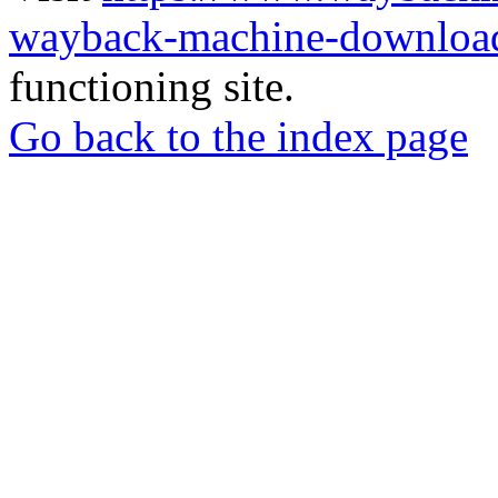
wayback-machine-download
functioning site.
Go back to the index page