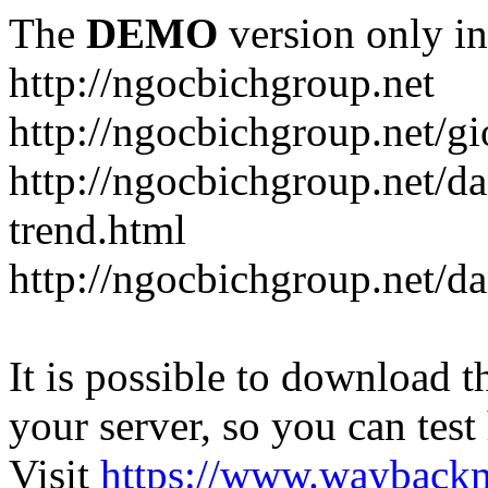
The
DEMO
version only in
http://ngocbichgroup.net
http://ngocbichgroup.net/g
http://ngocbichgroup.net/d
trend.html
http://ngocbichgroup.net/d
It is possible to download th
your server, so you can test
Visit
https://www.wayback