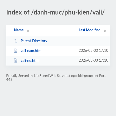
Index of /danh-muc/phu-kien/vali/
Name
Last Modified
Parent Directory
2026-05-03 17:10
vali-nam.html
2026-05-03 17:10
vali-nu.html
Proudly Served by LiteSpeed Web Server at ngocbichgroup.net Port
443