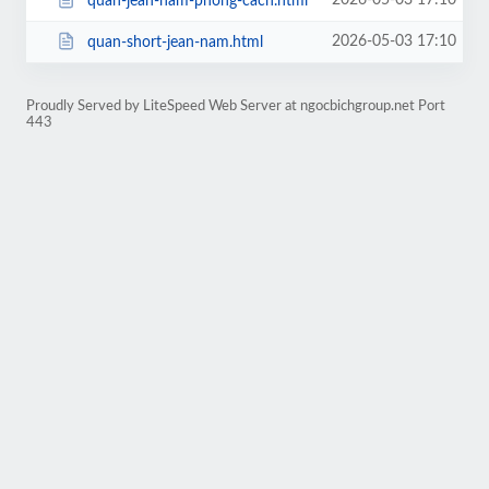
2026-05-03 17:10
quan-jean-nam-phong-cach.html
2026-05-03 17:10
quan-short-jean-nam.html
Proudly Served by LiteSpeed Web Server at ngocbichgroup.net Port
443