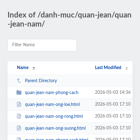
Index of /danh-muc/quan-jean/quan
-jean-nam/
Name
Last Modified
Parent Directory
2026-05-03 14:36
quan-jean-nam-phong-cach
2026-05-03 17:10
quan-jean-nam-ong-loe.html
2026-05-03 17:10
quan-jean-nam-ong-rong.html
2026-05-03 17:10
quan-jean-nam-ong-suong.html