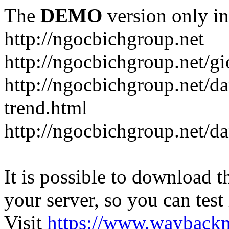
The
DEMO
version only in
http://ngocbichgroup.net
http://ngocbichgroup.net/g
http://ngocbichgroup.net/d
trend.html
http://ngocbichgroup.net/d
It is possible to download th
your server, so you can test
Visit
https://www.wayback