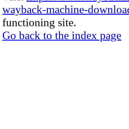
wayback-machine-download
functioning site.
Go back to the index page