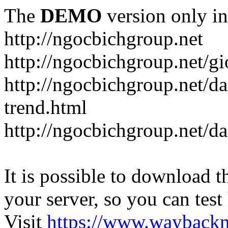
The
DEMO
version only in
http://ngocbichgroup.net
http://ngocbichgroup.net/g
http://ngocbichgroup.net/d
trend.html
http://ngocbichgroup.net/d
It is possible to download th
your server, so you can test
Visit
https://www.wayback