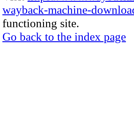
wayback-machine-download
functioning site.
Go back to the index page